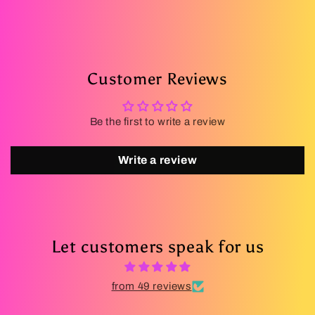
Customer Reviews
Be the first to write a review
Write a review
Let customers speak for us
from 49 reviews