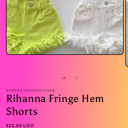
Open
media
1
O
in
m
modal
2
of
1
/
6
i
m
WINTER'S LEMONADE STAND
Rihanna Fringe Hem
Shorts
Regular
$22.99 USD