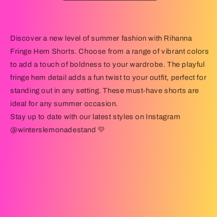
Discover a new level of summer fashion with Rihanna
Fringe Hem Shorts. Choose from a range of vibrant colors
to add a touch of boldness to your wardrobe. The playful
fringe hem detail adds a fun twist to your outfit, perfect for
standing out in any setting. These must-have shorts are
ideal for any summer occasion.
Stay up to date with our latest styles on Instagram
@winterslemonadestand 💛