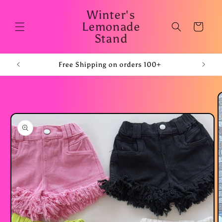
Skip to
Winter's
content
Lemonade
Cart
Stand
Free Shipping on orders 100+
Skip to
product
information