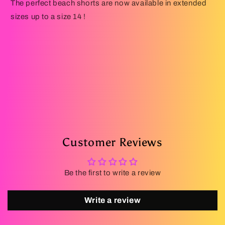
The perfect beach shorts are now available in extended
sizes up to a size 14 !
Customer Reviews
Be the first to write a review
Write a review