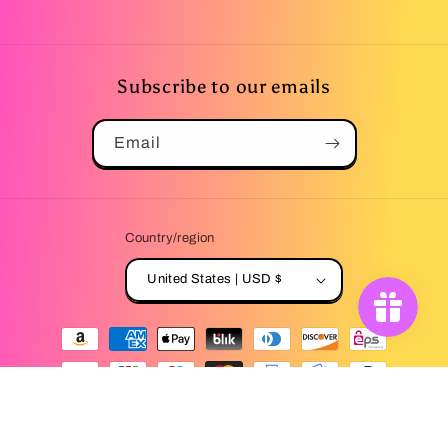
Subscribe to our emails
Email
Country/region
United States | USD $
Payment
methods
© 2026,
Winter's Lemonade Stand
Powered by Shopify