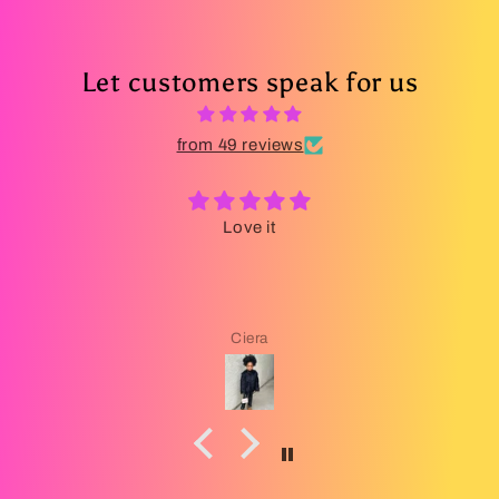
Let customers speak for us
from 49 reviews
Love it
Ciera