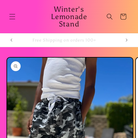
Skip to
Winter's
content
Lemonade
Cart
Stand
Free Shipping on orders 100+
Skip to
product
information