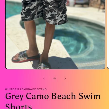
Open
O
media
m
1
2
of
1
/
6
in
i
modal
m
WINTER'S LEMONADE STAND
Grey Camo Beach Swim
Shorts